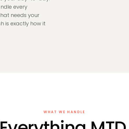
andle every
that needs your
 is exactly how it
WHAT WE HANDLE
Everything MTD