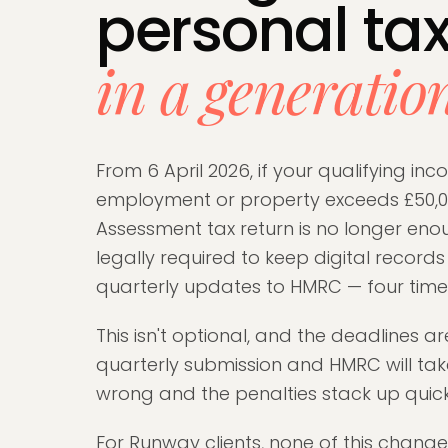
personal ta
in a generatio
From 6 April 2026, if your qualifying in
employment or property exceeds £50,00
Assessment tax return is no longer eno
legally required to keep digital record
quarterly updates to HMRC — four times
This isn't optional, and the deadlines ar
quarterly submission and HMRC will take
wrong and the penalties stack up quick
For Runway clients, none of this chang