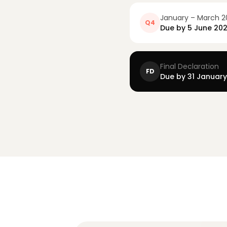
January – March 2
Q4
Due by
5 June 20
Final Declaration
FD
Due by 31 Januar