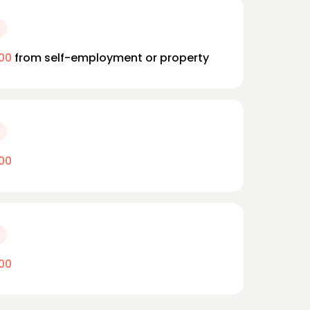
00
from self-employment or property
00
00