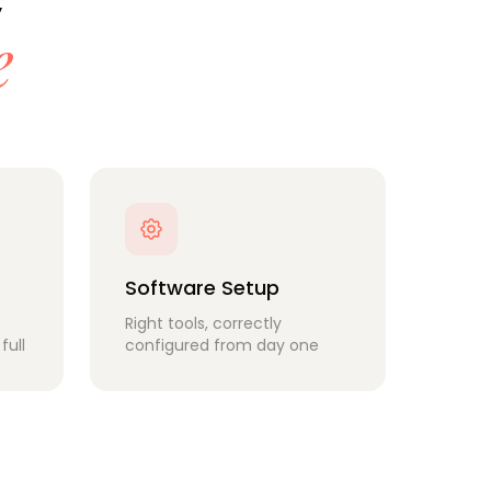
e
Software Setup
Right tools, correctly
full
configured from day one