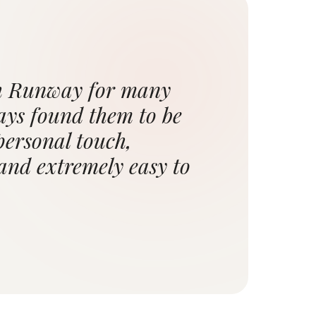
th Runway for many
ays found them to be
personal touch,
 and extremely easy to