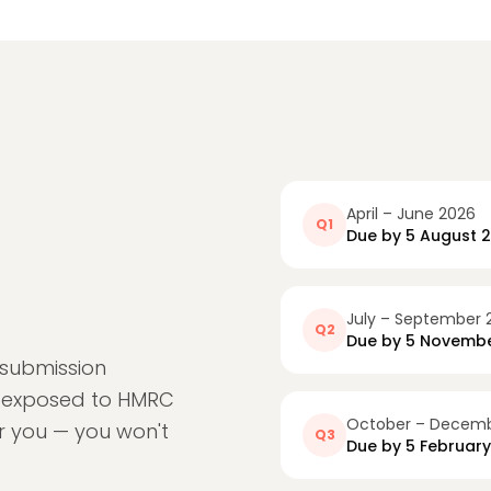
April – June 2026
Q1
Due by
5 August 
July – September 
Q2
Due by
5 Novembe
 submission
e exposed to HMRC
October – Decemb
or you — you won't
Q3
Due by
5 Februar