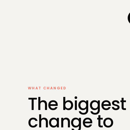
Self-Asse
Bookkeepi
Payroll
Making Tax
WHAT CHANGED
The biggest
change to