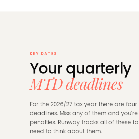
KEY DATES
Your quarterly
MTD deadlines
For the 2026/27 tax year there are four
deadlines. Miss any of them and you'r
penalties. Runway tracks all of these f
need to think about them.