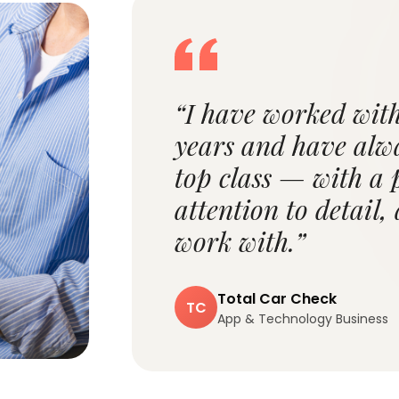
“I have worked wi
years and have alw
top class — with a 
attention to detail,
work with.”
Total Car Check
TC
App & Technology Business