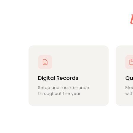
Digital Records
Qu
Setup and maintenance
Fil
throughout the year
wit