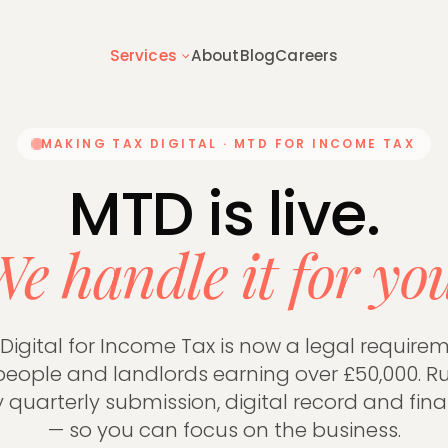
Services
About
Blog
Careers
MAKING TAX DIGITAL · MTD FOR INCOME TAX
 overview
Getting started
hing we do for founder-led
How switching to Runway works —
MTD is live.
s
to expect
e handle it for yo
 & TAX
BUSINESS ADVISORY
tructure
Tax Planning
Digital for Income Tax is now a legal requireme
on Tax
Inheritance Tax
eople and landlords earning over £50,000. R
Accounts
Capital Gains Tax
y quarterly submission, digital record and fina
s
Management Accounts
— so you can focus on the business.