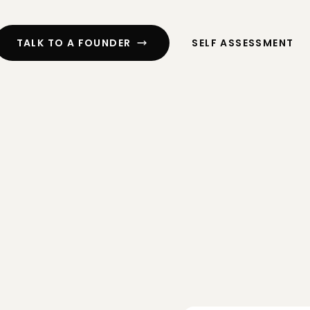
ssment
Cash Flow Planning
ng
R&D Tax Credits
TALK TO A FOUNDER
SELF ASSESSMENT
CFO Services
 Digital
Exit Planning
Funding