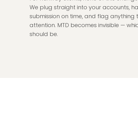
We plug straight into your accounts, h
submission on time, and flag anything 
attention. MTD becomes invisible — which
should be.