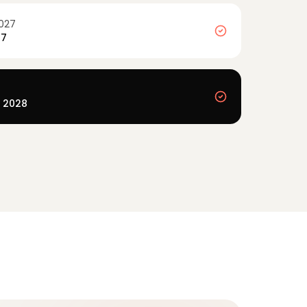
027
27
y 2028