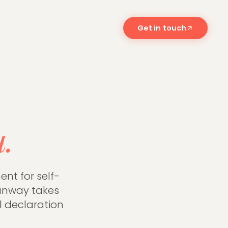
Get in touch
 and what
u.
nt for self-
unway takes
l declaration