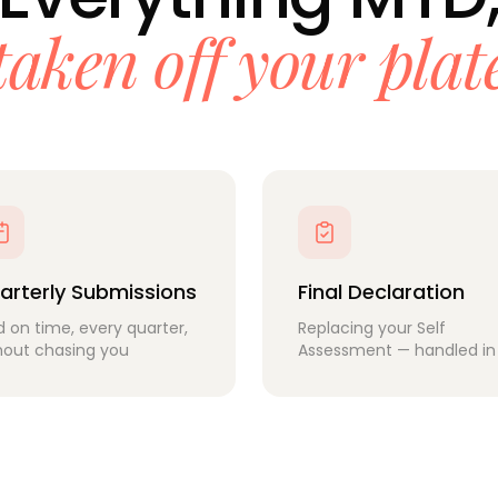
taken off your plat
arterly Submissions
Final Declaration
ed on time, every quarter,
Replacing your Self
hout chasing you
Assessment — handled in 