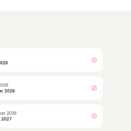
2026
2026
r 2026
er 2026
y 2027