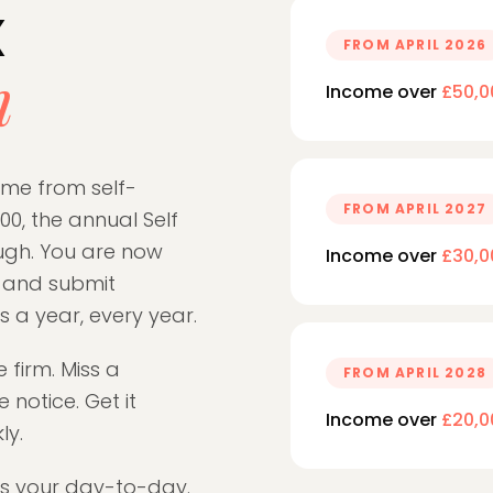
x
FROM APRIL 2026
n
Income over
£50,0
come from self-
FROM APRIL 2027
0, the annual Self
ugh. You are now
Income over
£30,0
s and submit
 a year, every year.
e firm. Miss a
FROM APRIL 2028
 notice. Get it
Income over
£20,0
ly.
es your day-to-day.