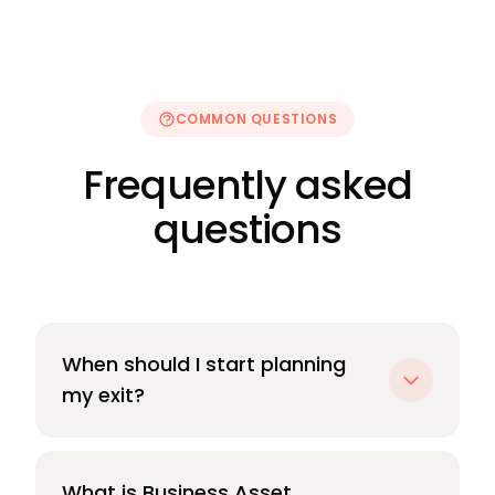
COMMON QUESTIONS
Frequently asked
questions
When should I start planning
my exit?
Earlier than you think. The most impactful
planning — around structure, tax position,
What is Business Asset