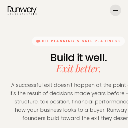
EXIT PLANNING & SALE READINESS
Build it well.
Exit better.
A successful exit doesn't happen at the point 
It's the result of decisions made years before
structure, tax position, financial performanc
how your business looks to a buyer. Runway
founders build toward the exit they deser