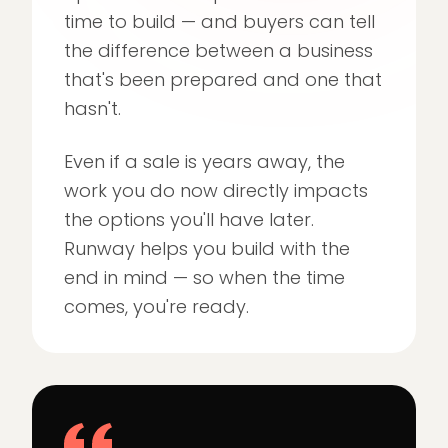
time to build — and buyers can tell
the difference between a business
that's been prepared and one that
hasn't.
Even if a sale is years away, the
work you do now directly impacts
the options you'll have later.
Runway helps you build with the
end in mind — so when the time
comes, you're ready.