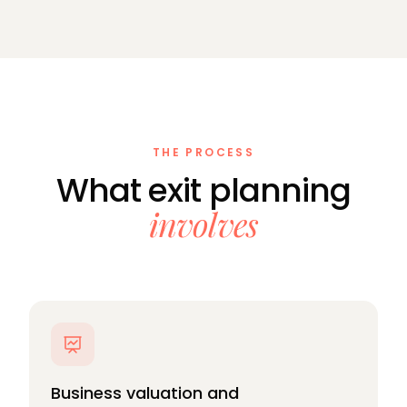
THE PROCESS
What exit planning
involves
Business valuation and