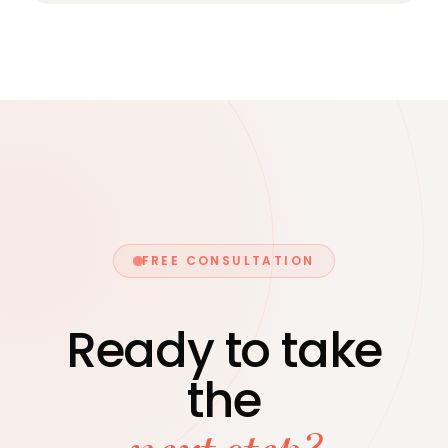
all of these — as specific, actionable
Yes. Runway can support the financial
priorities, not abstract aspirations.
aspects of a transaction — preparing
information for due diligence, advising on
deal structure, and coordinating with your
legal advisors throughout the process.
FREE CONSULTATION
Ready to take
the