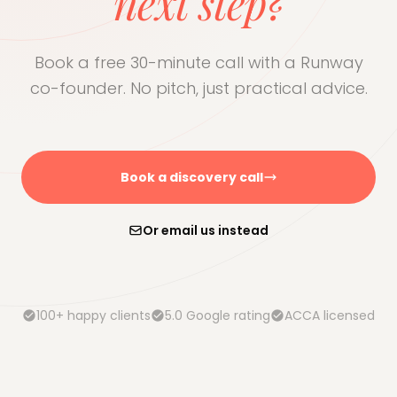
next step?
Book a free 30-minute call with a Runway
co-founder. No pitch, just practical advice.
Book a discovery call
Or email us instead
100+ happy clients
5.0 Google rating
ACCA licensed