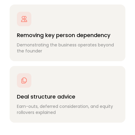
Removing key person dependency
Demonstrating the business operates beyond
the founder
Deal structure advice
Earn-outs, deferred consideration, and equity
rollovers explained