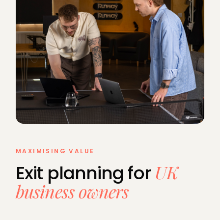
MAXIMISING VALUE
UK
Exit planning for
business owners