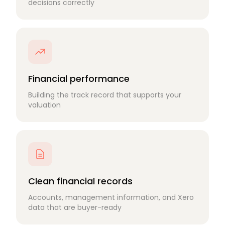
decisions correctly
Financial performance
Building the track record that supports your
valuation
Clean financial records
Accounts, management information, and Xero
data that are buyer-ready