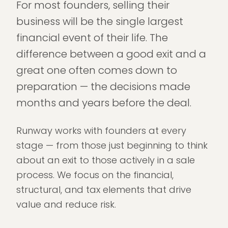
For most founders, selling their
business will be the single largest
financial event of their life. The
difference between a good exit and a
great one often comes down to
preparation — the decisions made
months and years before the deal.
Runway works with founders at every
stage — from those just beginning to think
about an exit to those actively in a sale
process. We focus on the financial,
structural, and tax elements that drive
value and reduce risk.