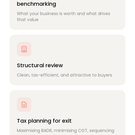
benchmarking
What your business is worth and what drives
that value
Structural review
Clean, tax-efficient, and attractive to buyers
Tax planning for exit
Maximising BADR, minimising CGT, sequencing