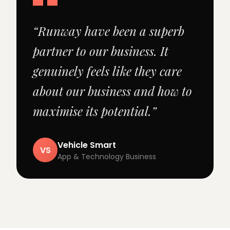
“Runway have been a superb
partner to our business. It
genuinely feels like they care
about our business and how to
maximise its potential.”
Vehicle Smart
VS
App & Technology Business