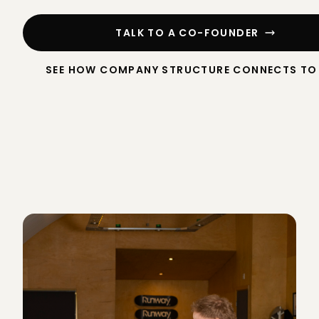
TALK TO A CO-FOUNDER
SEE HOW COMPANY STRUCTURE CONNECTS TO 