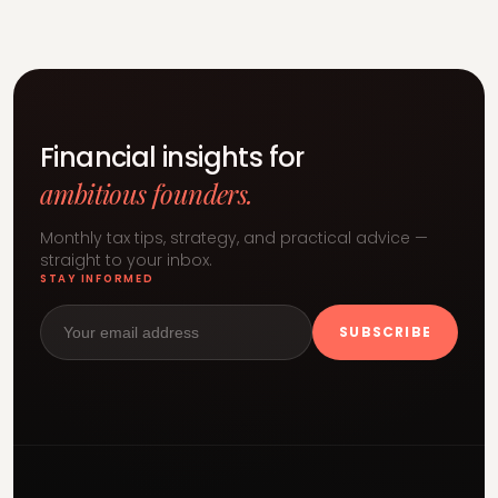
Financial insights for
ambitious founders.
Monthly tax tips, strategy, and practical advice —
straight to your inbox.
STAY INFORMED
SUBSCRIBE