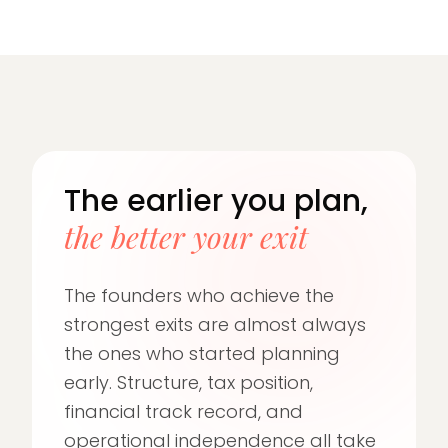
The earlier you plan,
the better your exit
The founders who achieve the
strongest exits are almost always
the ones who started planning
early. Structure, tax position,
financial track record, and
operational independence all take