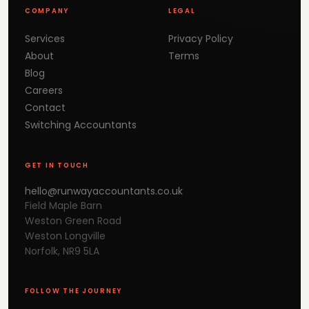
COMPANY
LEGAL
Services
Privacy Policy
About
Terms
Blog
Careers
Contact
Switching Accountants
GET IN TOUCH
hello@runwayaccountants.co.uk
Field Maple Barn
Weston Green Road
Weston Longville
Norfolk, NR9 5LA
FOLLOW THE JOURNEY