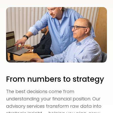
From numbers to strategy
The best decisions come from
understanding your financial position. Our
advisory services transform raw data into