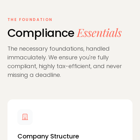
THE FOUNDATION
Essentials
Compliance
The necessary foundations, handled
immaculately. We ensure you're fully
compliant, highly tax-efficient, and never
missing a deadline.
Company Structure