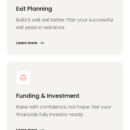
Exit Planning
Build it well, exit better. Plan your successful
exit years in advance.
Learn more
Funding & Investment
Raise with confidence, not hope. Get your
financials fully investor-ready.
Learn more