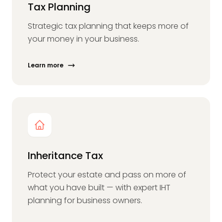
Tax Planning
Strategic tax planning that keeps more of
your money in your business.
Learn more
Inheritance Tax
Protect your estate and pass on more of
what you have built — with expert IHT
planning for business owners.