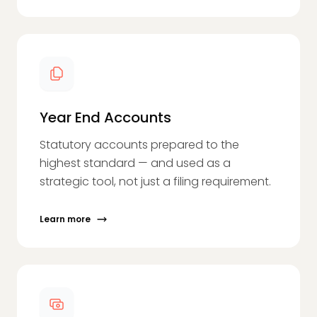
Year End Accounts
Statutory accounts prepared to the
highest standard — and used as a
strategic tool, not just a filing requirement.
Learn more