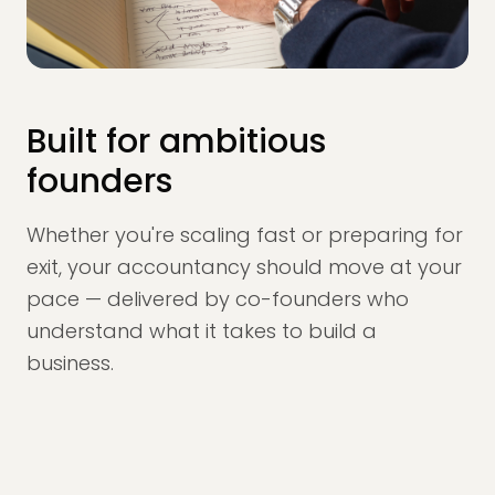
Built for ambitious
founders
Whether you're scaling fast or preparing for
exit, your accountancy should move at your
pace — delivered by co-founders who
understand what it takes to build a
business.