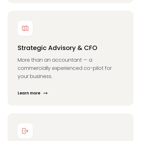
Strategic Advisory & CFO
More than an accountant — a
commercially experienced co-pilot for
your business.
Learn more