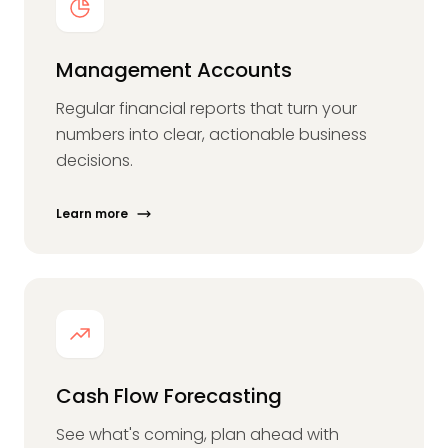
Management Accounts
Regular financial reports that turn your
numbers into clear, actionable business
decisions.
Learn more
Cash Flow Forecasting
See what's coming, plan ahead with