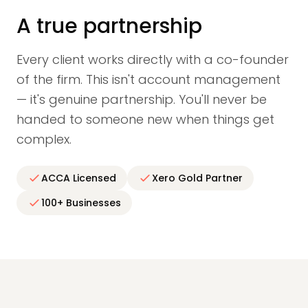
A true partnership
Every client works directly with a co-founder
of the firm. This isn't account management
— it's genuine partnership. You'll never be
handed to someone new when things get
complex.
ACCA Licensed
Xero Gold Partner
100+ Businesses