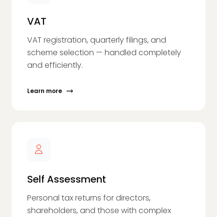
VAT
VAT registration, quarterly filings, and
scheme selection — handled completely
and efficiently.
Learn more
Self Assessment
Personal tax returns for directors,
shareholders, and those with complex