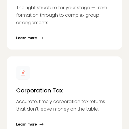
The right structure for your stage — from
formation through to complex group
arrangements.
Learn more
Corporation Tax
Accurate, timely corporation tax returns
that don't leave money on the table.
Learn more