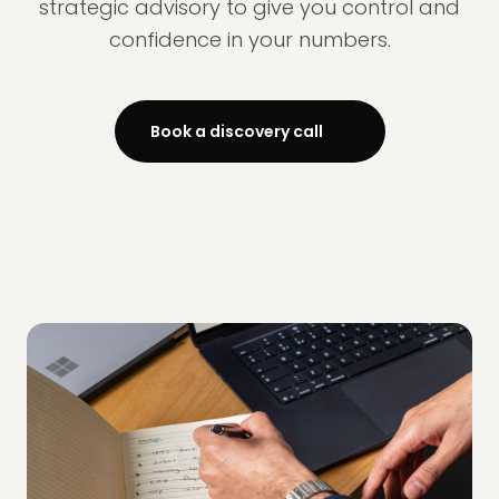
strategic advisory to give you control and
confidence in your numbers.
Book a discovery call