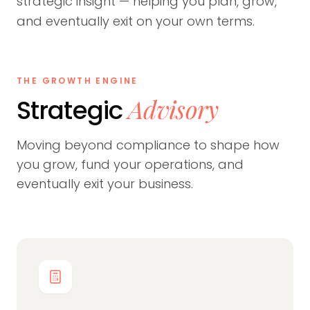
strategic insight — helping you plan, grow,
and eventually exit on your own terms.
THE GROWTH ENGINE
Advisory
Strategic
Moving beyond compliance to shape how
you grow, fund your operations, and
eventually exit your business.