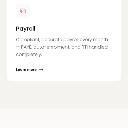
Payroll
Compliant, accurate payroll every month
— PAYE, auto-enrolment, and RTI handled
completely.
Learn more