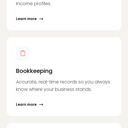
income profiles.
Learn more
Bookkeeping
Accurate, real-time records so you always
know where your business stands.
Learn more