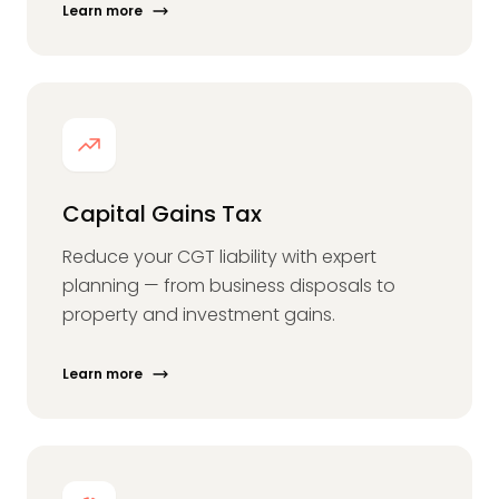
Learn more
Capital Gains Tax
Reduce your CGT liability with expert
planning — from business disposals to
property and investment gains.
Learn more