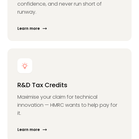
confidence, and never run short of
runway.
Learn more
R&D Tax Credits
Maximise your claim for technical
innovation — HMRC wants to help pay for
it.
Learn more