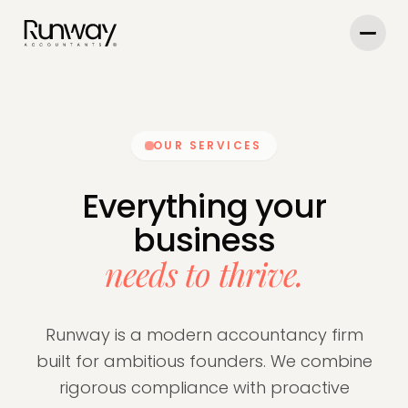
OUR SERVICES
Everything your
business
needs to thrive.
Runway is a modern accountancy firm
built for ambitious founders. We combine
rigorous compliance with proactive