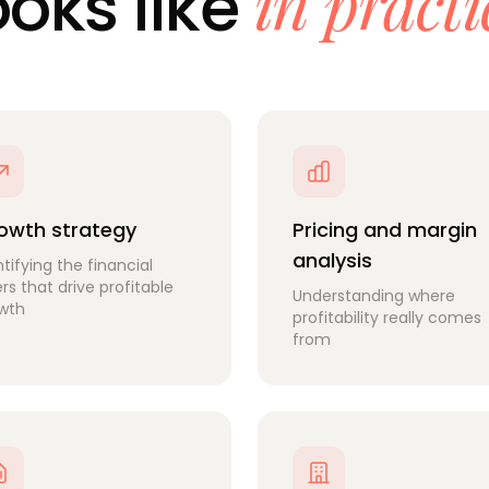
in practi
ooks like
owth strategy
Pricing and margin
analysis
ntifying the financial
ers that drive profitable
Understanding where
wth
profitability really comes
from