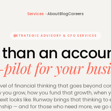
Services
About
Blog
Careers
STRATEGIC ADVISORY & CFO SERVICES
 overview
Getting started
hing we do for founder-led
How switching to Runway works —
 than an accoun
s
to expect
-pilot for your busi
 & TAX
BUSINESS ADVISORY
tructure
Tax Planning
evel of financial thinking that goes beyond co
on Tax
Inheritance Tax
you grow, how you fund that growth, when y
Accounts
Capital Gains Tax
xit looks like. Runway brings that thinking to 
s
Management Accounts
onship — and for those who need more, we go 