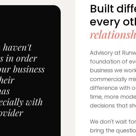
Built dif
every o
relations
m haven't
Advisory at Runwa
s in order
foundation of eve
our business
business we work
heir
commercially mi
difference with o
has
time, more model
cially with
decisions that s
ovider
We don't wait for
bring the questi