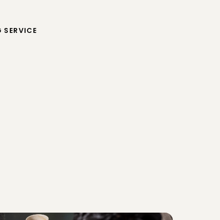
G SERVICE