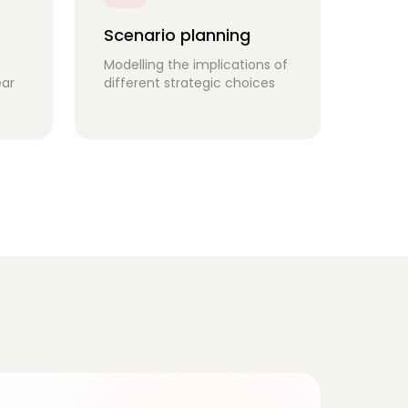
Scenario planning
Modelling the implications of
ear
different strategic choices