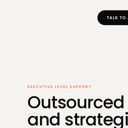
Self-Asse
Bookkeepi
TALK TO
Payroll
Making Tax
EXECUTIVE LEVEL SUPPORT
Outsourced
and strateg