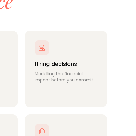
ce
Hiring decisions
Modelling the financial
impact before you commit