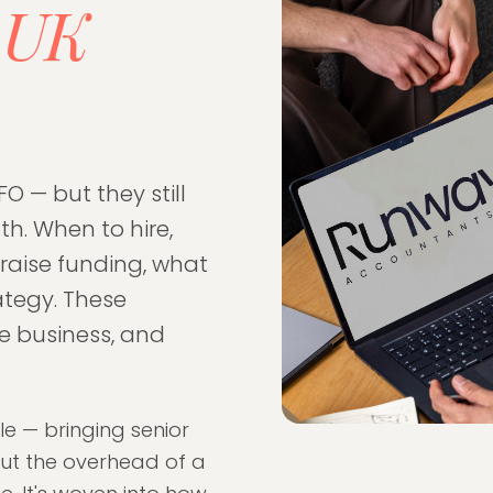
UK
r
FO — but they still
h. When to hire,
 raise funding, what
ategy. These
he business, and
le — bringing senior
hout the overhead of a