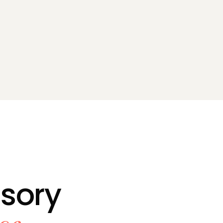
isory