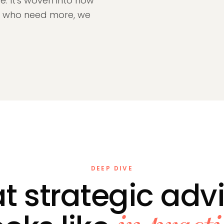
e. It's woven into how
se who need more, we
DEEP DIVE
 strategic adv