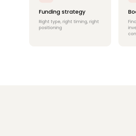
Funding strategy
Bo
Right type, right timing, right
Fin
positioning
inv
con