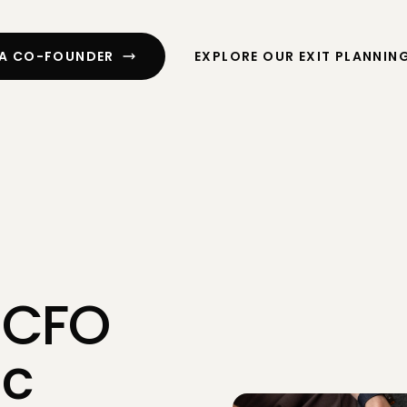
ssment
Cash Flow Planning
ng
R&D Tax Credits
 A CO-FOUNDER
EXPLORE OUR EXIT PLANNIN
CFO Services
 Digital
Exit Planning
Funding
 CFO
ic