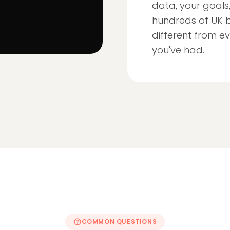
data, your goals
hundreds of UK b
different from ev
you've had.
COMMON QUESTIONS