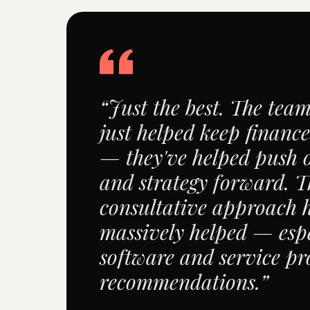
“Just the best. The tea
just helped keep finance
— they've helped push 
and strategy forward. T
consultative approach 
massively helped — espe
software and service pr
recommendations.”