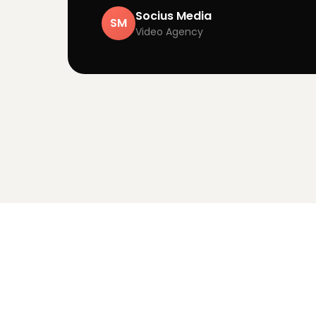
Socius Media
SM
Video Agency