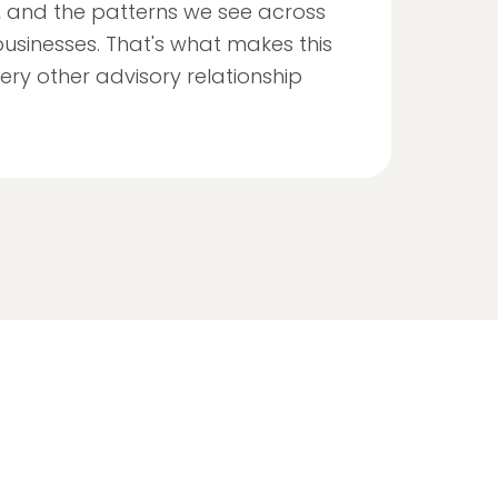
, and the patterns we see across
usinesses. That's what makes this
ery other advisory relationship