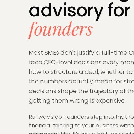
advisory fo
founders
Most SMEs don't justify a full-time C
face CFO-level decisions every mont
how to structure a deal, whether to
the numbers actually mean for str
decisions shape the trajectory of t
getting them wrong is expensive.
Runway's co-founders step into that ro
financial thinking to your business wit