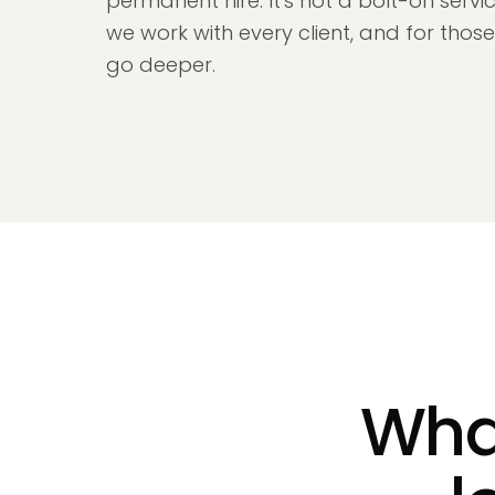
permanent hire. It's not a bolt-on servic
we work with every client, and for tho
go deeper.
What