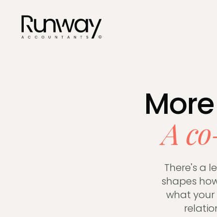
Services
See everyt
More
businesse
A co
ACCOUNTING
Company S
There's a l
Corporati
shapes how 
Year-End 
what your e
VAT Return
relati