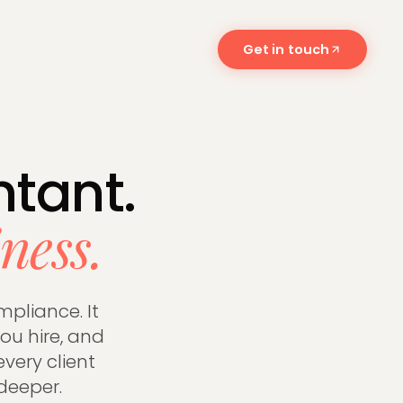
Get in touch
 and what
tant.
ness.
mpliance. It
ou hire, and
every client
deeper.