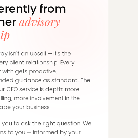
ferently from
advisory
ther
hip
y isn't an upsell — it's the
ry client relationship. Every
 with gets proactive,
nded guidance as standard. The
ur CFO service is depth: more
ling, more involvement in the
hape your business.
 you to ask the right question. We
ons to you — informed by your