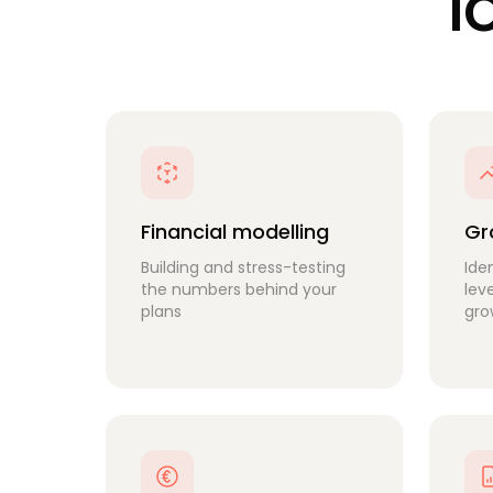
l
Financial modelling
Gr
Building and stress-testing
Ide
the numbers behind your
lev
plans
gro