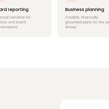
ard reporting
Business planning
ancial narrative for
Credible, financially
estor and board
grounded plans for the y
versations
ahead